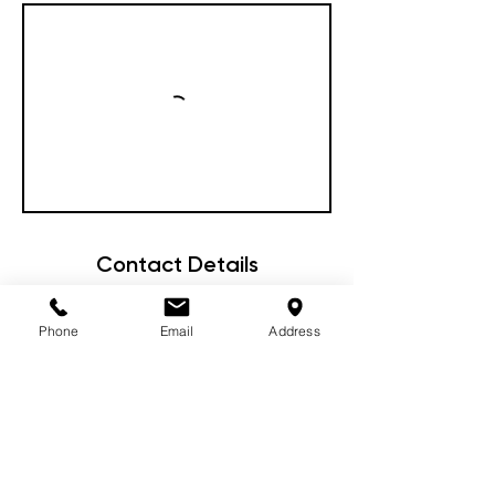
Contact Details
87 Woodward Street, Orange NSW,
Australia
Phone
Email
Address