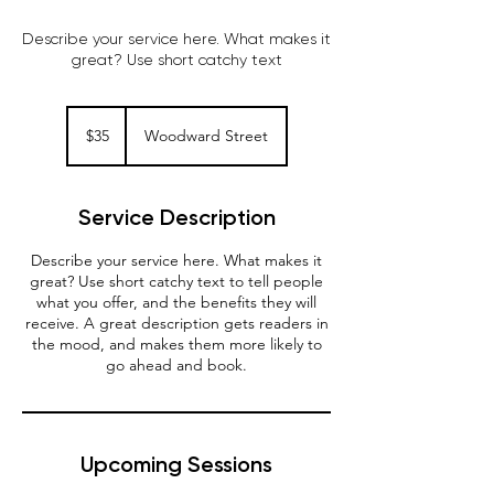
Describe your service here. What makes it
great? Use short catchy text
35
Australian
$35
Woodward Street
dollars
Service Description
Describe your service here. What makes it
great? Use short catchy text to tell people
what you offer, and the benefits they will
receive. A great description gets readers in
the mood, and makes them more likely to
go ahead and book.
Upcoming Sessions