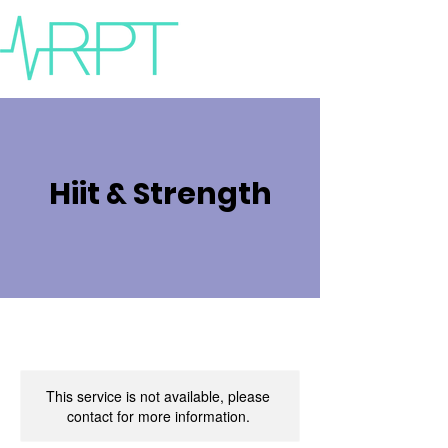
Hiit & Strength
This service is not available, please
contact for more information.